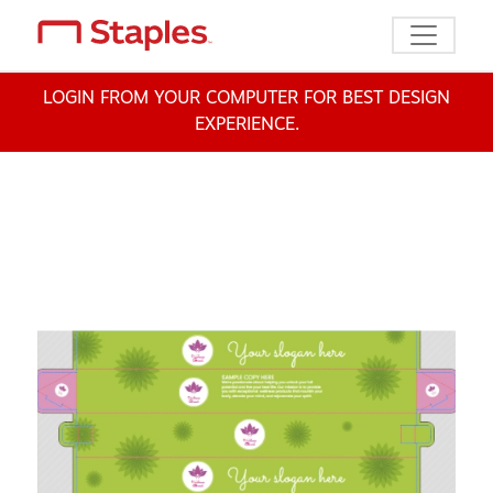
Toggle n
LOGIN FROM YOUR COMPUTER FOR BEST DESIGN
EXPERIENCE.