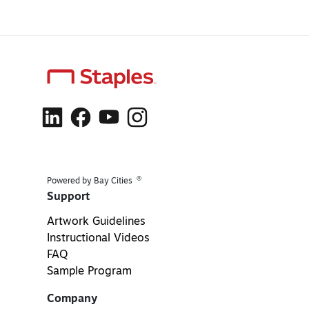
®
Powered by Bay Cities
Support
Artwork Guidelines
Instructional Videos
FAQ
Sample Program
Company