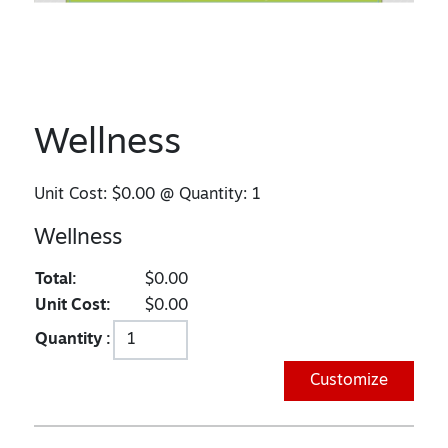
Wellness
Unit Cost:
$0.00
@ Quantity:
1
Wellness
Total:
$0.00
Unit Cost:
$0.00
Quantity :
Customize