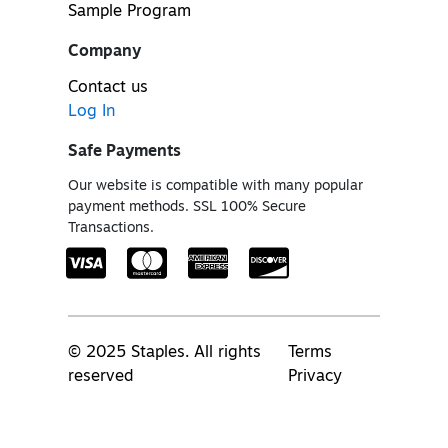
Sample Program
Company
Contact us
Log In
Safe Payments
Our website is compatible with many popular
payment methods. SSL 100% Secure
Transactions.
© 2025 Staples. All rights
Terms
reserved
Privacy