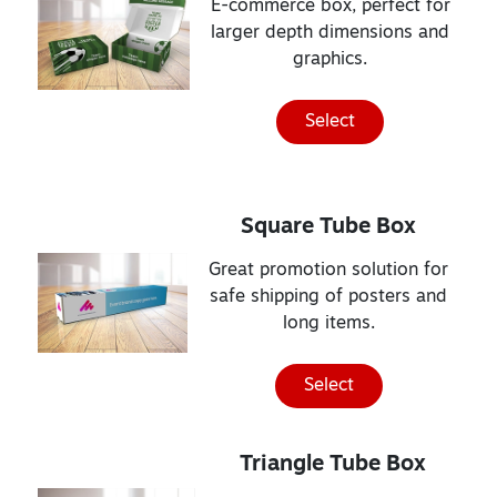
E-commerce box, perfect for
larger depth dimensions and
graphics.
Select
Square Tube Box
Great promotion solution for
safe shipping of posters and
long items.
Select
Triangle Tube Box