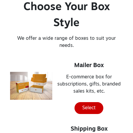
Choose Your Box
Style
We offer a wide range of boxes to suit your
needs.
Mailer Box
E-commerce box for
subscriptions, gifts, branded
sales kits, etc.
Select
Shipping Box