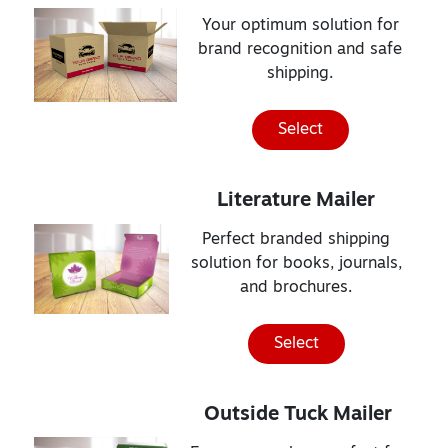
Your optimum solution for
brand recognition and safe
shipping.
Select
Literature Mailer
Perfect branded shipping
solution for books, journals,
and brochures.
Select
Outside Tuck Mailer