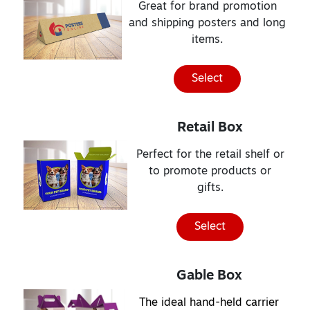
Great for brand promotion
and shipping posters and long
items.
Select
Retail Box
Perfect for the retail shelf or
to promote products or
gifts.
Select
Gable Box
The ideal hand-held carrier