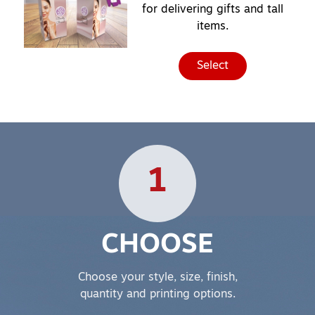
for delivering gifts and tall
items.
Select
1
CHOOSE
Choose your style, size, finish,
quantity and printing options.