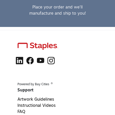
Place your order and we'll
manufacture and ship to you!
®
Powered by Bay Cities
Support
Artwork Guidelines
Instructional Videos
FAQ