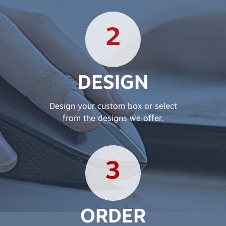
2
DESIGN
Design your custom box or select
from the designs we offer.
3
ORDER