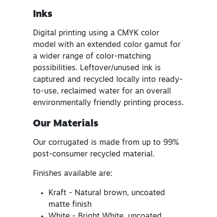
Inks
Digital printing using a CMYK color
model with an extended color gamut for
a wider range of color-matching
possibilities. Leftover/unused ink is
captured and recycled locally into ready-
to-use, reclaimed water for an overall
environmentally friendly printing process.
Our Materials
Our corrugated is made from up to 99%
post-consumer recycled material.
Finishes available are:
Kraft - Natural brown, uncoated
matte finish
White - Bright White, uncoated