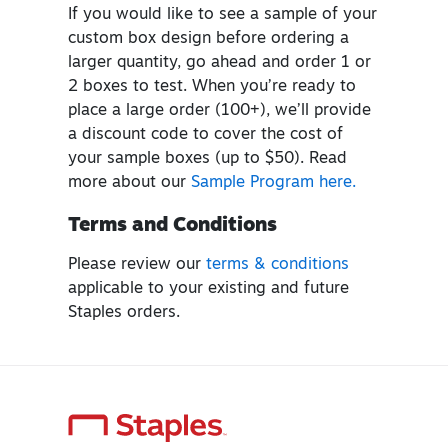
If you would like to see a sample of your
custom box design before ordering a
larger quantity, go ahead and order 1 or
2 boxes to test. When you’re ready to
place a large order (100+), we’ll provide
a discount code to cover the cost of
your sample boxes (up to $50). Read
more about our
Sample Program here.
Terms and Conditions
Please review our
terms & conditions
applicable to your existing and future
Staples orders.