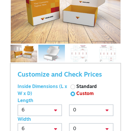
Customize and Check Prices
Inside Dimensions (L x
Standard
W x D)
Custom
Length
Width