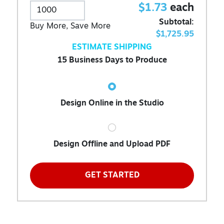
$1.73
each
Subtotal:
Buy More, Save More
$1,725.95
ESTIMATE SHIPPING
15 Business Days to Produce
Design Online in the Studio
Design Offline and Upload PDF
GET STARTED