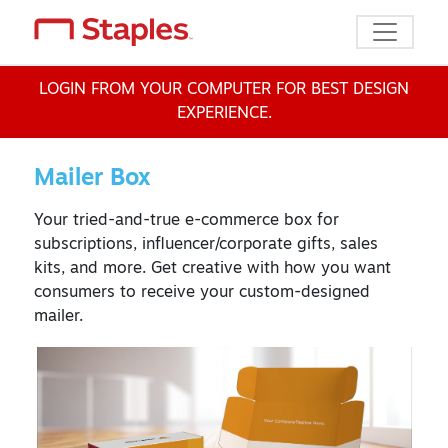
Toggle n
LOGIN FROM YOUR COMPUTER FOR BEST DESIGN
EXPERIENCE.
Mailer Box
Your tried-and-true e-commerce box for
subscriptions, influencer/corporate gifts, sales
kits, and more. Get creative with how you want
consumers to receive your custom-designed
mailer.