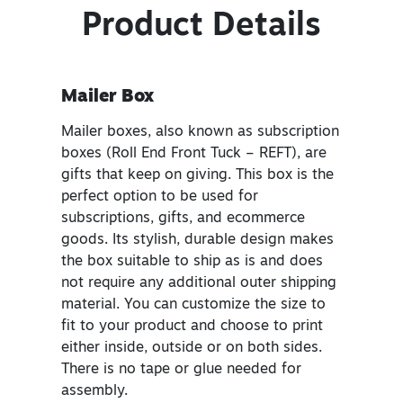
Product Details
Mailer Box
Mailer boxes, also known as subscription
boxes (Roll End Front Tuck – REFT), are
gifts that keep on giving. This box is the
perfect option to be used for
subscriptions, gifts, and ecommerce
goods. Its stylish, durable design makes
the box suitable to ship as is and does
not require any additional outer shipping
material. You can customize the size to
fit to your product and choose to print
either inside, outside or on both sides.
There is no tape or glue needed for
assembly.