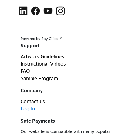
®
Powered by Bay Cities
Support
Artwork Guidelines
Instructional Videos
FAQ
Sample Program
Company
Contact us
Log In
Safe Payments
Our website is compatible with many popular