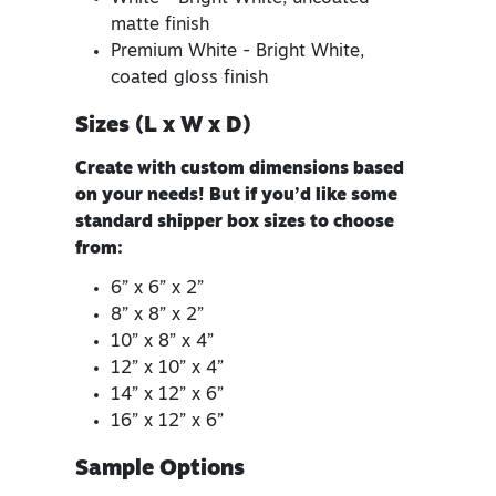
matte finish
Premium White - Bright White,
coated gloss finish
Sizes (L x W x D)
Create with custom dimensions based
on your needs! But if you’d like some
standard shipper box sizes to choose
from:
6” x 6” x 2”
8” x 8” x 2”
10” x 8” x 4”
12” x 10” x 4”
14” x 12” x 6”
16” x 12” x 6”
Sample Options