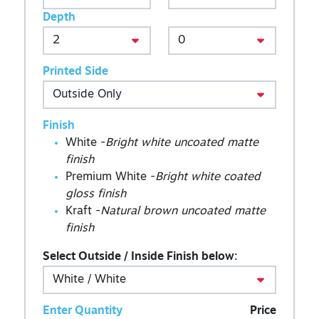
Depth
Printed Side
Finish
White -
Bright white uncoated matte
finish
Premium White -
Bright white coated
gloss finish
Kraft -
Natural brown uncoated matte
finish
Select Outside / Inside Finish below:
Enter Quantity
Price