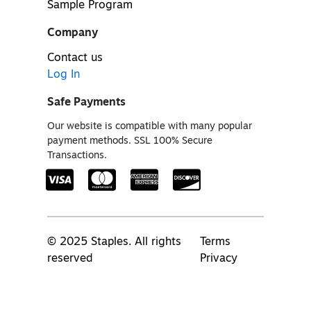
Sample Program
Company
Contact us
Log In
Safe Payments
Our website is compatible with many popular
payment methods. SSL 100% Secure
Transactions.
© 2025 Staples. All rights
Terms
reserved
Privacy