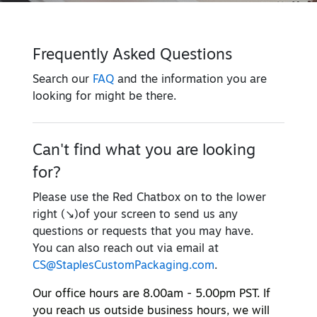
Frequently Asked Questions
Search our
FAQ
and the information you are
looking for might be there.
Can't find what you are looking
for?
Please use the Red Chatbox on to the lower
right (↘)of your screen to send us any
questions or requests that you may have.
You can also reach out via email at
CS@StaplesCustomPackaging.com
.
Our office hours are 8.00am - 5.00pm PST. If
you reach us outside business hours, we will