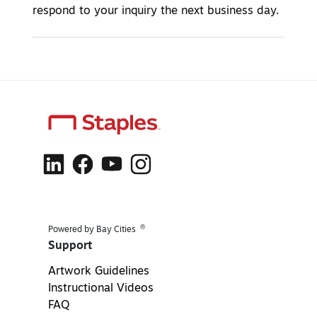
respond to your inquiry the next business day.
®
Powered by Bay Cities
Support
Artwork Guidelines
Instructional Videos
FAQ