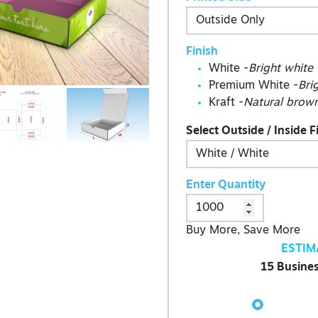
Finish
White -
Bright white
Premium White -
Bri
Kraft -
Natural brown
Select Outside / Inside F
Enter Quantity
Buy More, Save More
ESTIM
15 Busines