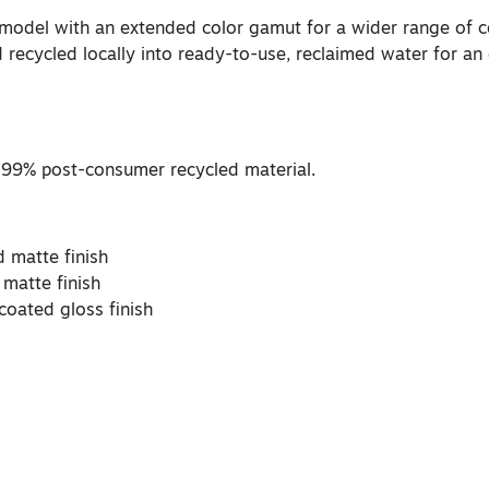
 model with an extended color gamut for a wider range of co
 recycled locally into ready-to-use, reclaimed water for an 
 99% post-consumer recycled material.
d matte finish
 matte finish
coated gloss finish