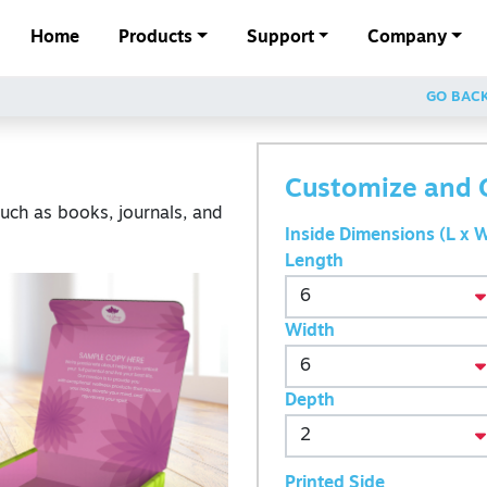
Home
Products
Support
Company
GO BAC
Customize and 
such as books, journals, and
Inside Dimensions (L x W
Length
Width
Depth
Printed Side