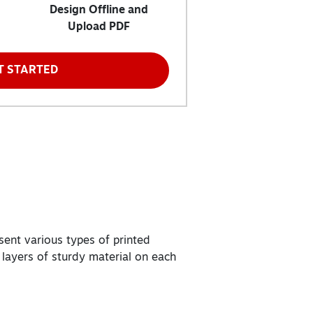
Design Offline and
Upload PDF
T STARTED
sent various types of printed
 layers of sturdy material on each