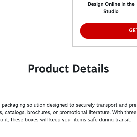
Design Online in the
Studio
GE
Product Details
zed packaging solution designed to securely transport and pre
, catalogs, brochures, or promotional literature. With three
front, these boxes will keep your items safe during transit.