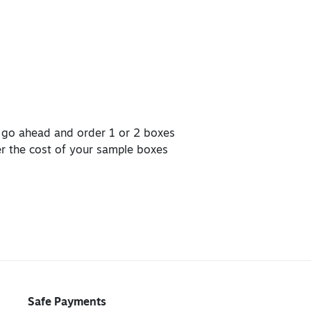
, go ahead and order 1 or 2 boxes
er the cost of your sample boxes
Safe Payments