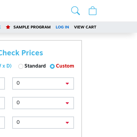
K
SAMPLE PROGRAM
LOG IN
VIEW CART
Check Prices
 x D)
Standard
Custom