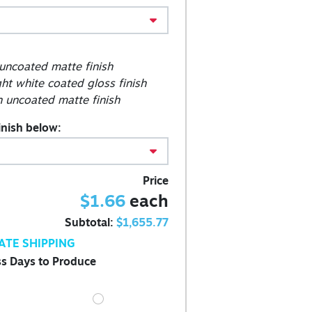
 uncoated matte finish
ght white coated gloss finish
 uncoated matte finish
inish below:
Price
$1.66
each
Subtotal:
$1,655.77
ATE SHIPPING
s Days to Produce