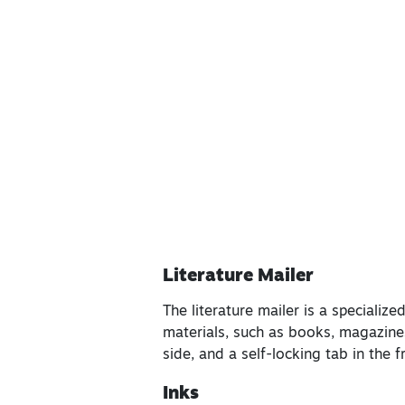
Literature Mailer
The literature mailer is a speciali
materials, such as books, magazines
side, and a self-locking tab in the 
Inks