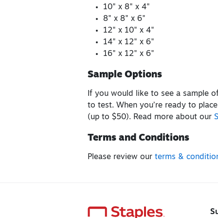
10" x 8" x 4"
8" x 8" x 6"
12" x 10" x 4"
14" x 12" x 6"
16" x 12" x 6"
Sample Options
If you would like to see a sample 
to test. When you’re ready to place
(up to $50). Read more about our
Terms and Conditions
Please review our
terms & conditio
S