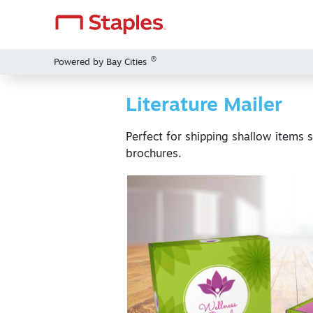
®
Powered by Bay Cities
Literature Mailer
Perfect for shipping shallow items 
brochures.