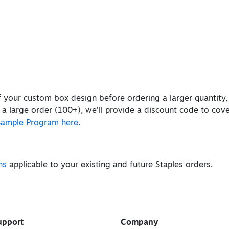
of your custom box design before ordering a larger quantity
 a large order (100+), we’ll provide a discount code to cov
Sample Program here.
ns
applicable to your existing and future Staples orders.
upport
Company