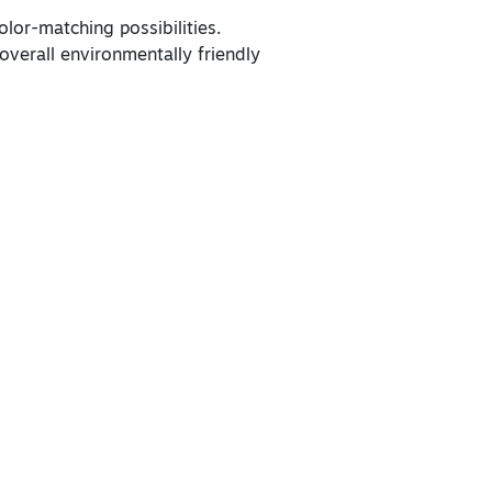
lor-matching possibilities.
overall environmentally friendly