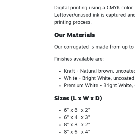
Digital printing using a CMYK color
Leftover/unused ink is captured and
printing process.
Our Materials
Our corrugated is made from up to
Finishes available are:
Kraft - Natural brown, uncoate
White - Bright White, uncoated
Premium White - Bright White, 
Sizes (L x W x D)
6" x 6" x 2"
6" x 4" x 3"
8" x 8" x 2"
8" x 6" x 4"