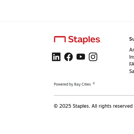
S
Ar
In
F
S
®
Powered by Bay Cities
© 2025 Staples. All rights reserved