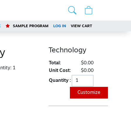
K
SAMPLE PROGRAM
LOG IN
VIEW CART
Technology
y
Total:
$0.00
tity:
1
Unit Cost:
$0.00
Quantity :
Customize