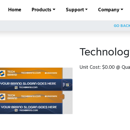
Home
Products
Support
Company
GO BAC
Technolog
Unit Cost:
$0.00
@ Quan