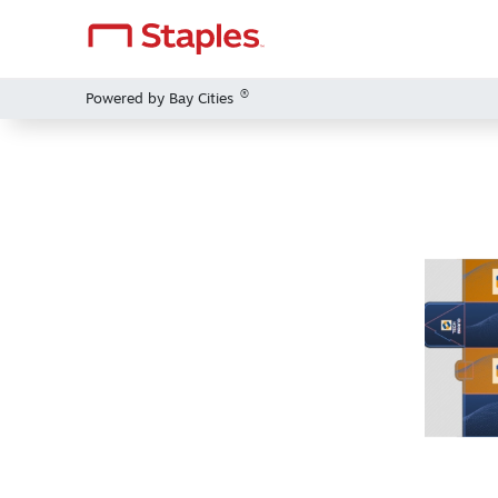
®
Powered by Bay Cities