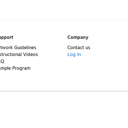
upport
Company
twork Guidelines
Contact us
structional Videos
Log In
AQ
ample Program