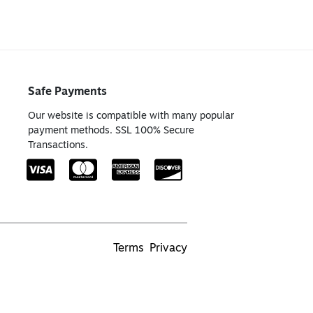
Safe Payments
Our website is compatible with many popular
payment methods. SSL 100% Secure
Transactions.
Terms
Privacy