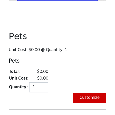
Pets
Unit Cost:
$0.00
@ Quantity:
1
Pets
Total:
$0.00
Unit Cost:
$0.00
Quantity :
Customize