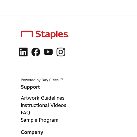
®
Powered by Bay Cities
Support
Artwork Guidelines
Instructional Videos
FAQ
Sample Program
Company