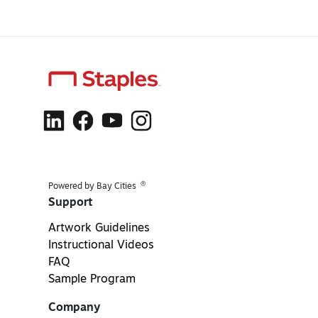
®
Powered by Bay Cities
Support
Artwork Guidelines
Instructional Videos
FAQ
Sample Program
Company