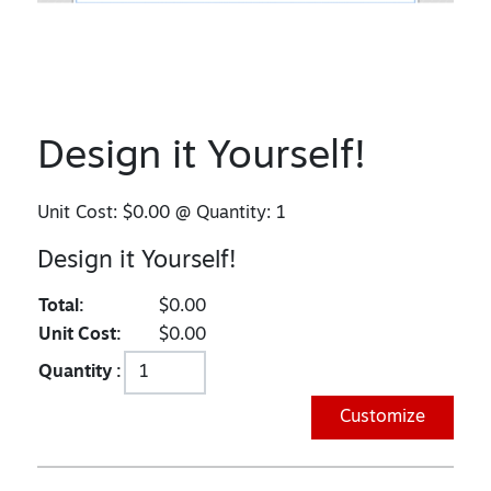
Design it Yourself!
Unit Cost:
$0.00
@ Quantity:
1
Design it Yourself!
Total:
$0.00
Unit Cost:
$0.00
Quantity :
Customize