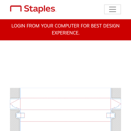
Toggle n
LOGIN FROM YOUR COMPUTER FOR BEST DESIGN
EXPERIENCE.