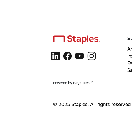
S
Ar
In
F
S
®
Powered by Bay Cities
© 2025 Staples. All rights reserved