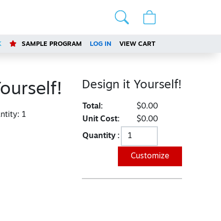
K
SAMPLE PROGRAM
LOG IN
VIEW CART
Design it Yourself!
ourself!
Total:
$0.00
tity:
1
Unit Cost:
$0.00
Quantity :
Customize