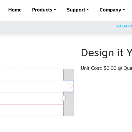
Home
Products
Support
Company
GO BAC
Design it Y
Unit Cost:
$0.00
@ Quan