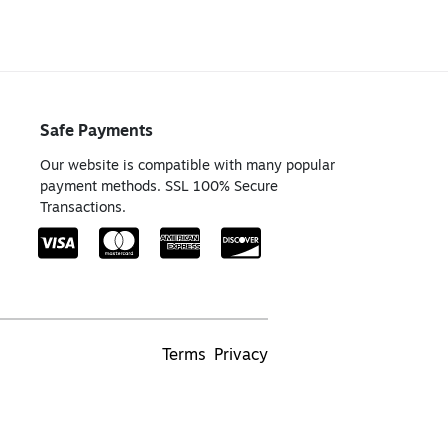
Safe Payments
Our website is compatible with many popular
payment methods. SSL 100% Secure
Transactions.
Terms
Privacy