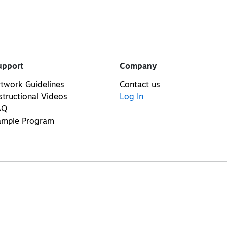
upport
Company
twork Guidelines
Contact us
structional Videos
Log In
AQ
ample Program