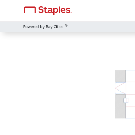
®
Powered by Bay Cities