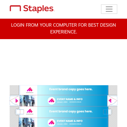
Toggle n
LOGIN FROM YOUR COMPUTER FOR BEST DESIGN
EXPERIENCE.