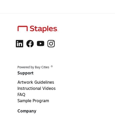
®
Powered by Bay Cities
Support
Artwork Guidelines
Instructional Videos
FAQ
Sample Program
Company