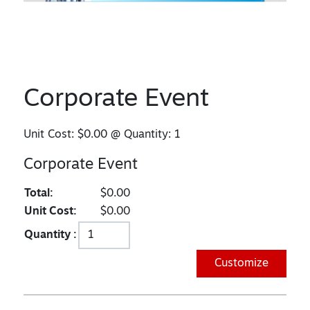
Corporate Event
Unit Cost:
$0.00
@ Quantity:
1
Corporate Event
Total:
$0.00
Unit Cost:
$0.00
Quantity :
Customize