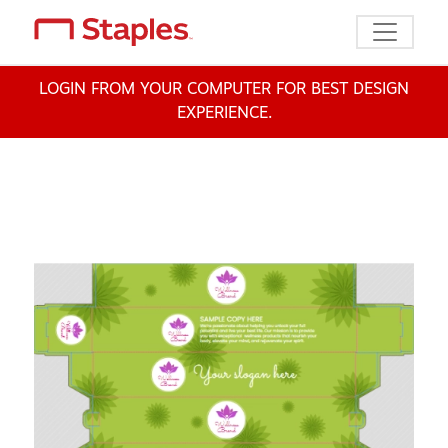
Toggle n
LOGIN FROM YOUR COMPUTER FOR BEST DESIGN
EXPERIENCE.