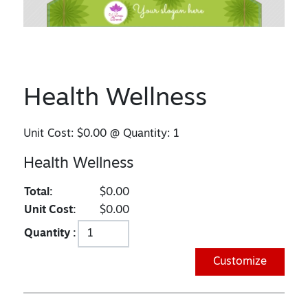
Health Wellness
Unit Cost:
$0.00
@ Quantity:
1
Health Wellness
Total:
$0.00
Unit Cost:
$0.00
Quantity :
Customize