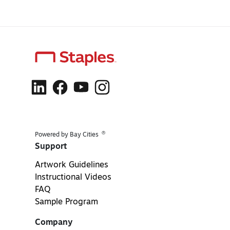
®
Powered by Bay Cities
Support
Artwork Guidelines
Instructional Videos
FAQ
Sample Program
Company