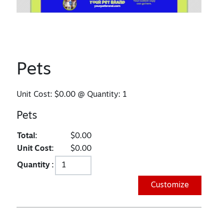
Pets
Unit Cost:
$0.00
@ Quantity:
1
Pets
Total:
$0.00
Unit Cost:
$0.00
Quantity :
Customize