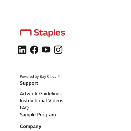
®
Powered by Bay Cities
Support
Artwork Guidelines
Instructional Videos
FAQ
Sample Program
Company