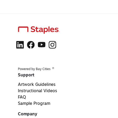
®
Powered by Bay Cities
Support
Artwork Guidelines
Instructional Videos
FAQ
Sample Program
Company