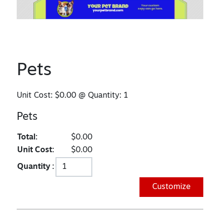
Pets
Unit Cost:
$0.00
@ Quantity:
1
Pets
Total:
$0.00
Unit Cost:
$0.00
Quantity :
Customize