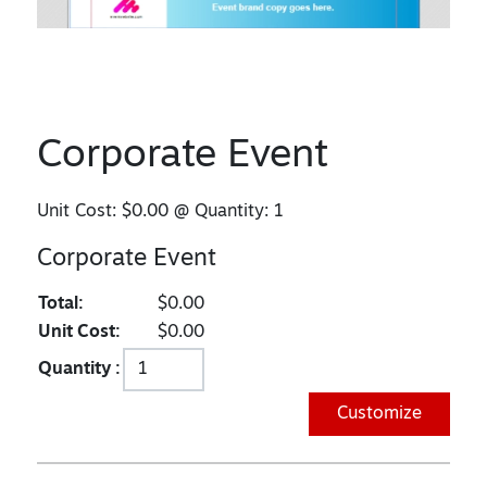
Corporate Event
Unit Cost:
$0.00
@ Quantity:
1
Corporate Event
Total:
$0.00
Unit Cost:
$0.00
Quantity :
Customize