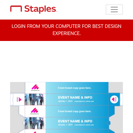
Toggle n
LOGIN FROM YOUR COMPUTER FOR BEST DESIGN
EXPERIENCE.