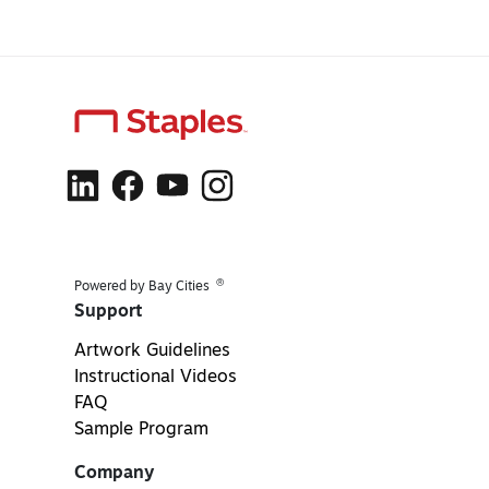
®
Powered by Bay Cities
Support
Artwork Guidelines
Instructional Videos
FAQ
Sample Program
Company