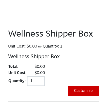
Wellness Shipper Box
Unit Cost:
$0.00
@ Quantity:
1
Wellness Shipper Box
Total:
$0.00
Unit Cost:
$0.00
Quantity :
Customize