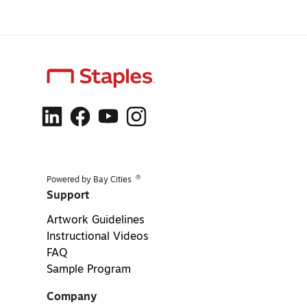
®
Powered by Bay Cities
Support
Artwork Guidelines
Instructional Videos
FAQ
Sample Program
Company