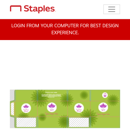
Toggle n
LOGIN FROM YOUR COMPUTER FOR BEST DESIGN
EXPERIENCE.