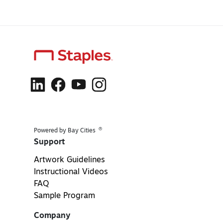
®
Powered by Bay Cities
Support
Artwork Guidelines
Instructional Videos
FAQ
Sample Program
Company