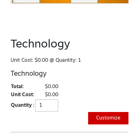
Technology
Unit Cost:
$0.00
@ Quantity:
1
Technology
Total:
$0.00
Unit Cost:
$0.00
Quantity :
Customize