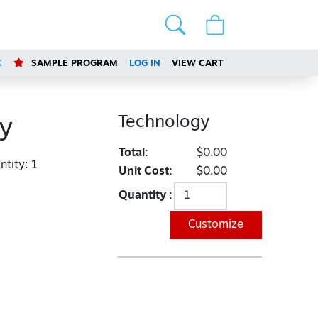
K
SAMPLE PROGRAM
LOG IN
VIEW CART
Technology
y
Total:
$0.00
tity:
1
Unit Cost:
$0.00
Quantity :
Customize