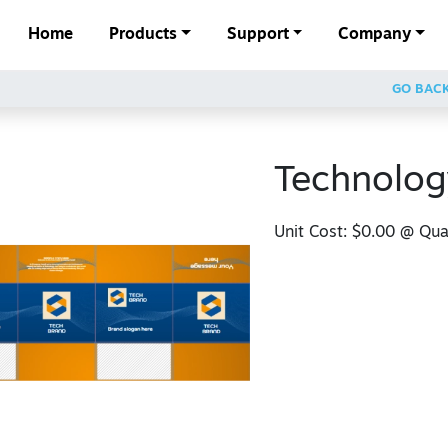
Home
Products
Support
Company
GO BAC
Technolog
Unit Cost:
$0.00
@ Quan