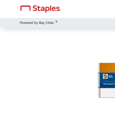
®
Powered by Bay Cities