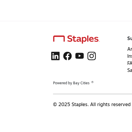
S
Ar
In
F
S
®
Powered by Bay Cities
© 2025 Staples. All rights reserved