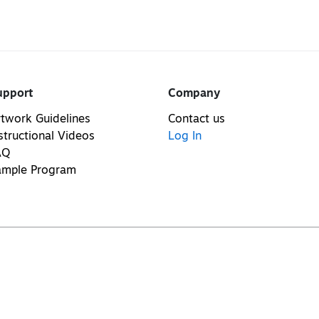
upport
Company
twork Guidelines
Contact us
structional Videos
Log In
AQ
ample Program