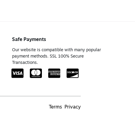
Safe Payments
Our website is compatible with many popular
payment methods. SSL 100% Secure
Transactions.
Terms
Privacy