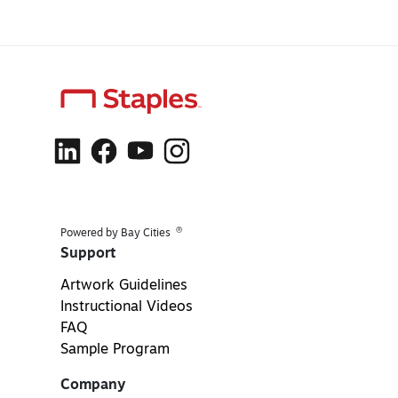
®
Powered by Bay Cities
Support
Artwork Guidelines
Instructional Videos
FAQ
Sample Program
Company