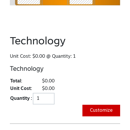
Technology
Unit Cost:
$0.00
@ Quantity:
1
Technology
Total:
$0.00
Unit Cost:
$0.00
Quantity :
Customize