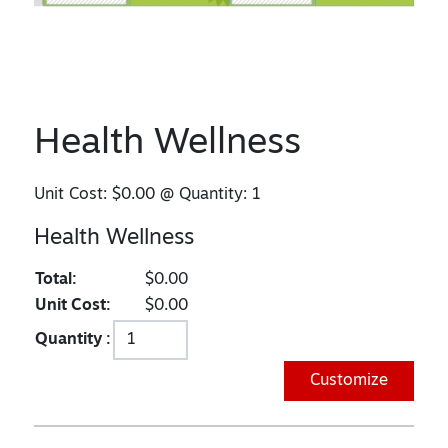
Health Wellness
Unit Cost:
$0.00
@ Quantity:
1
Health Wellness
Total:
$0.00
Unit Cost:
$0.00
Quantity :
Customize