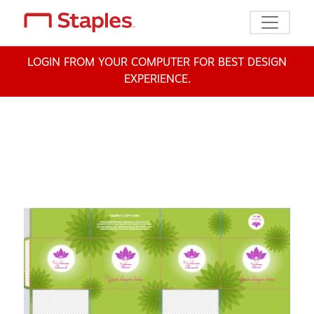
Toggle n
LOGIN FROM YOUR COMPUTER FOR BEST DESIGN
EXPERIENCE.