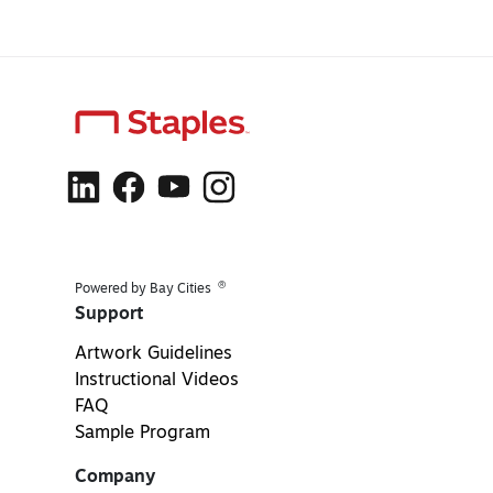
®
Powered by Bay Cities
Support
Artwork Guidelines
Instructional Videos
FAQ
Sample Program
Company