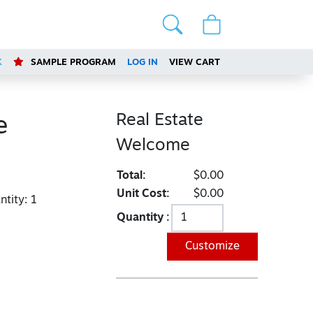
K
SAMPLE PROGRAM
LOG IN
VIEW CART
Real Estate
e
Welcome
Total:
$0.00
Unit Cost:
$0.00
tity:
1
Quantity :
Customize