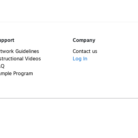
upport
Company
twork Guidelines
Contact us
structional Videos
Log In
AQ
ample Program