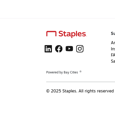
S
Ar
In
F
S
®
Powered by Bay Cities
© 2025 Staples. All rights reserved