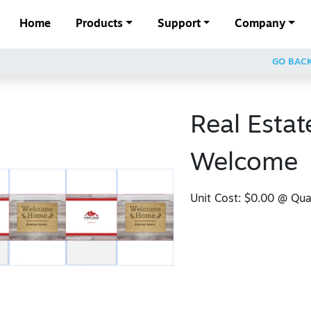
Home
Products
Support
Company
GO BAC
Real Estat
Welcome
Unit Cost:
$0.00
@ Quan