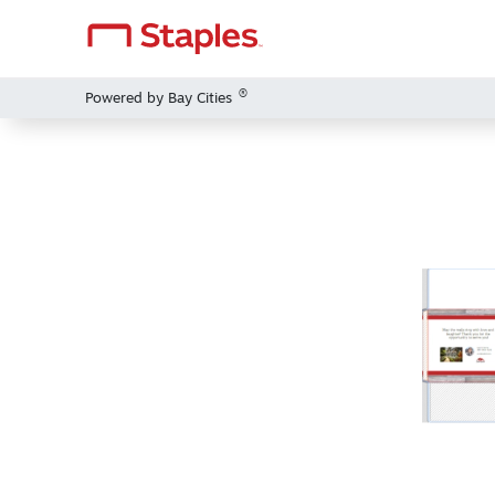
®
Powered by Bay Cities