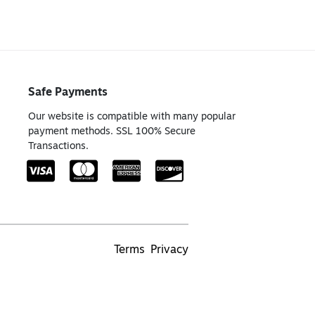
Safe Payments
Our website is compatible with many popular
payment methods. SSL 100% Secure
Transactions.
Terms
Privacy