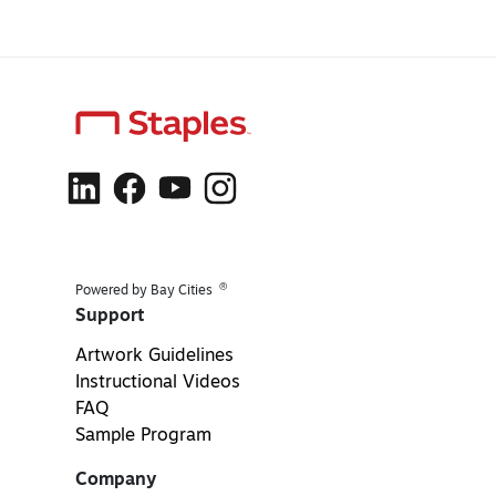
®
Powered by Bay Cities
Support
Artwork Guidelines
Instructional Videos
FAQ
Sample Program
Company