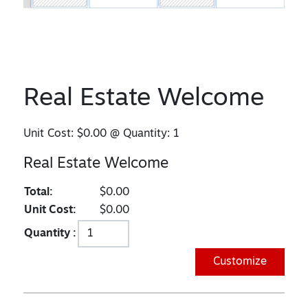
Real Estate Welcome
Unit Cost:
$0.00
@ Quantity:
1
Real Estate Welcome
Total:
$0.00
Unit Cost:
$0.00
Quantity :
Customize