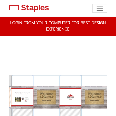
Toggle n
LOGIN FROM YOUR COMPUTER FOR BEST DESIGN
EXPERIENCE.