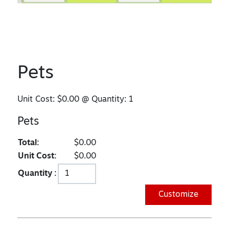
Pets
Unit Cost:
$0.00
@ Quantity:
1
Pets
Total:
$0.00
Unit Cost:
$0.00
Quantity :
Customize