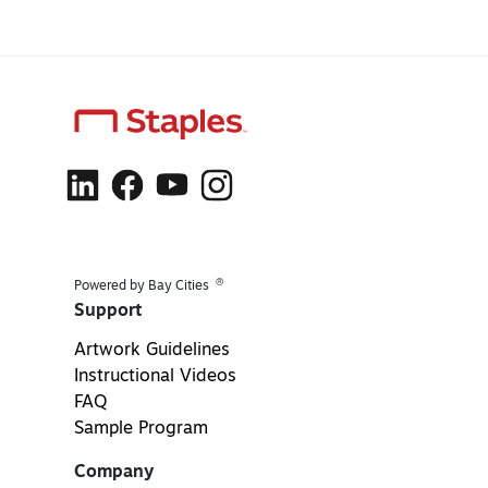
®
Powered by Bay Cities
Support
Artwork Guidelines
Instructional Videos
FAQ
Sample Program
Company