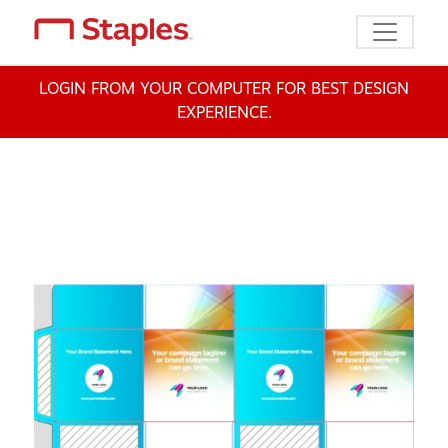
Toggle n
LOGIN FROM YOUR COMPUTER FOR BEST DESIGN
EXPERIENCE.