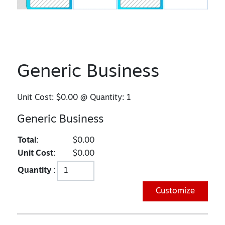
Generic Business
Unit Cost:
$0.00
@ Quantity:
1
Generic Business
Total:
$0.00
Unit Cost:
$0.00
Quantity :
Customize