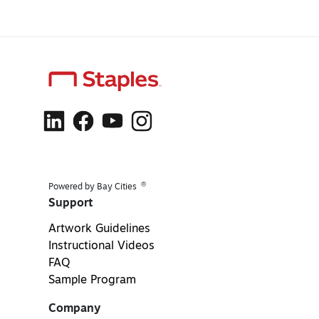
®
Powered by Bay Cities
Support
Artwork Guidelines
Instructional Videos
FAQ
Sample Program
Company