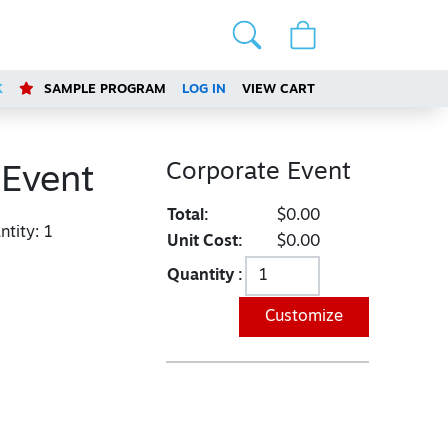
K
SAMPLE PROGRAM
LOG IN
VIEW CART
Corporate Event
 Event
Total:
$0.00
tity:
1
Unit Cost:
$0.00
Quantity :
Customize