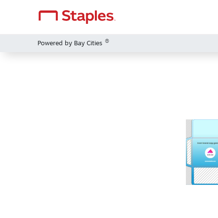
®
Powered by Bay Cities