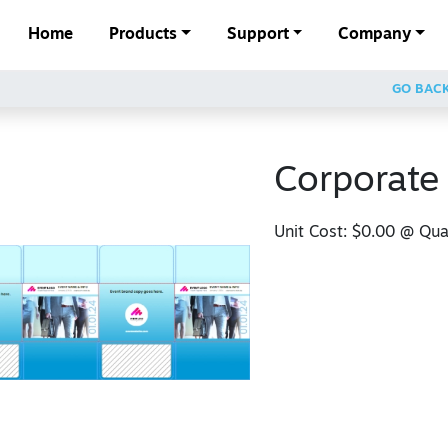
Home
Products
Support
Company
GO BAC
Corporate
Unit Cost:
$0.00
@ Quan