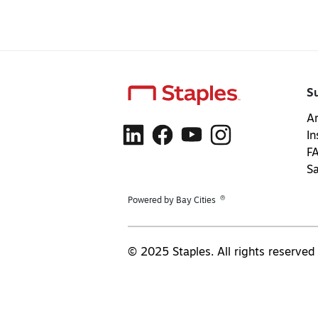
S
Ar
In
F
S
®
Powered by Bay Cities
© 2025 Staples. All rights reserved