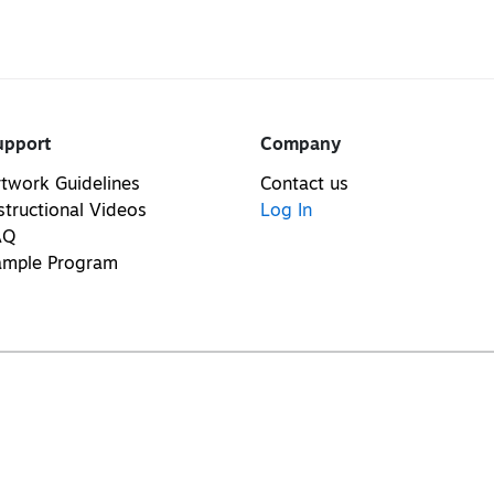
upport
Company
twork Guidelines
Contact us
structional Videos
Log In
AQ
ample Program