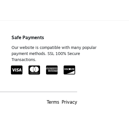
Safe Payments
Our website is compatible with many popular
payment methods. SSL 100% Secure
Transactions.
Terms
Privacy