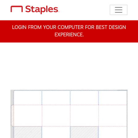
Toggle n
LOGIN FROM YOUR COMPUTER FOR BEST DESIGN
EXPERIENCE.