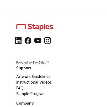
®
Powered by Bay Cities
Support
Artwork Guidelines
Instructional Videos
FAQ
Sample Program
Company