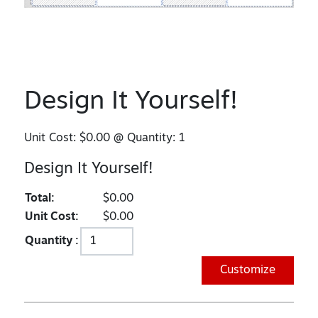
Design It Yourself!
Unit Cost:
$0.00
@ Quantity:
1
Design It Yourself!
Total:
$0.00
Unit Cost:
$0.00
Quantity :
Customize