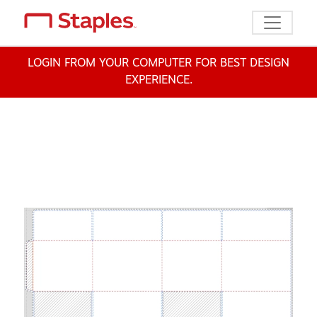
Toggle n
LOGIN FROM YOUR COMPUTER FOR BEST DESIGN
EXPERIENCE.