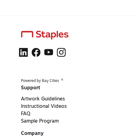
®
Powered by Bay Cities
Support
Artwork Guidelines
Instructional Videos
FAQ
Sample Program
Company