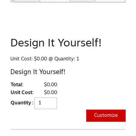
Design It Yourself!
Unit Cost:
$0.00
@ Quantity:
1
Design It Yourself!
Total:
$0.00
Unit Cost:
$0.00
Quantity :
Customize