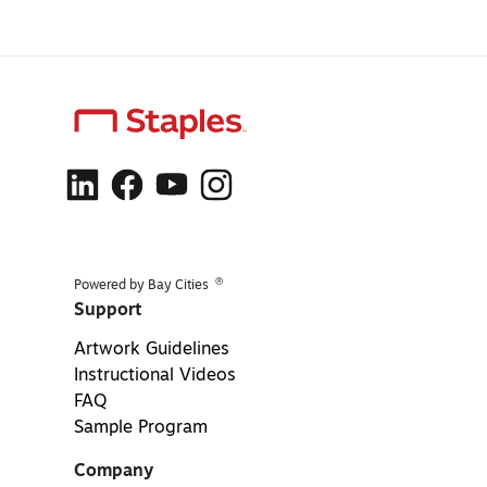
®
Powered by Bay Cities
Support
Artwork Guidelines
Instructional Videos
FAQ
Sample Program
Company