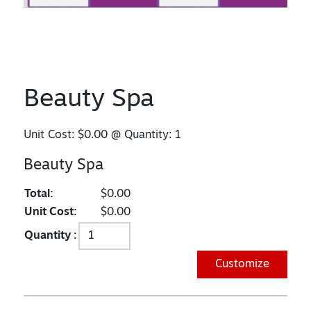
Beauty Spa
Unit Cost:
$0.00
@ Quantity:
1
Beauty Spa
Total:
$0.00
Unit Cost:
$0.00
Quantity :
Customize