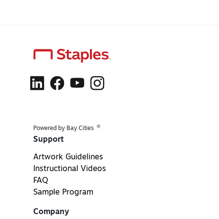
®
Powered by Bay Cities
Support
Artwork Guidelines
Instructional Videos
FAQ
Sample Program
Company