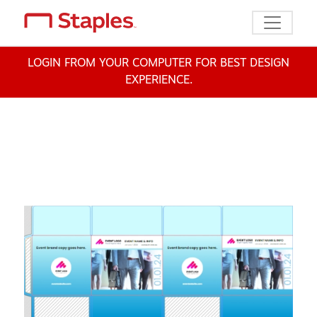
Toggle n
LOGIN FROM YOUR COMPUTER FOR BEST DESIGN
EXPERIENCE.