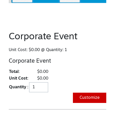
Corporate Event
Unit Cost:
$0.00
@ Quantity:
1
Corporate Event
Total:
$0.00
Unit Cost:
$0.00
Quantity :
Customize