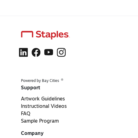
®
Powered by Bay Cities
Support
Artwork Guidelines
Instructional Videos
FAQ
Sample Program
Company