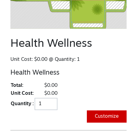
Health Wellness
Unit Cost:
$0.00
@ Quantity:
1
Health Wellness
Total:
$0.00
Unit Cost:
$0.00
Quantity :
Customize