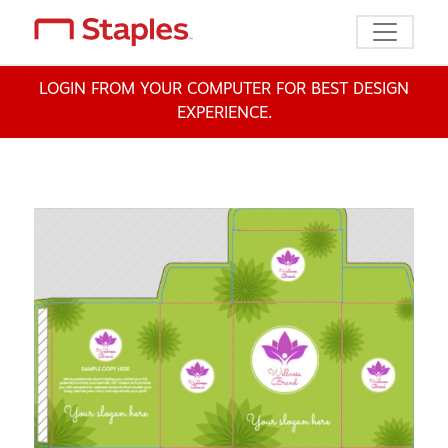
Toggle n
LOGIN FROM YOUR COMPUTER FOR BEST DESIGN
EXPERIENCE.