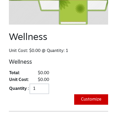
Wellness
Unit Cost:
$0.00
@ Quantity:
1
Wellness
Total:
$0.00
Unit Cost:
$0.00
Quantity :
Customize