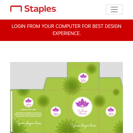
Toggle n
LOGIN FROM YOUR COMPUTER FOR BEST DESIGN
EXPERIENCE.