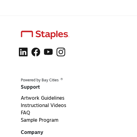
®
Powered by Bay Cities
Support
Artwork Guidelines
Instructional Videos
FAQ
Sample Program
Company