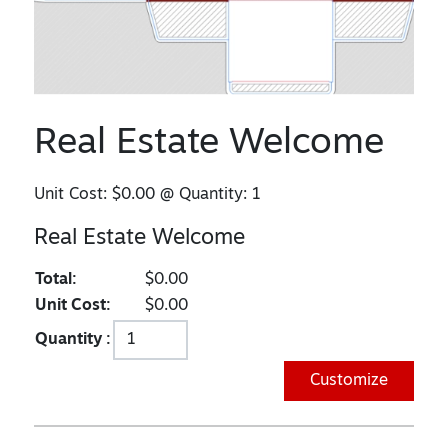
Real Estate Welcome
Unit Cost:
$0.00
@ Quantity:
1
Real Estate Welcome
Total:
$0.00
Unit Cost:
$0.00
Quantity :
Customize