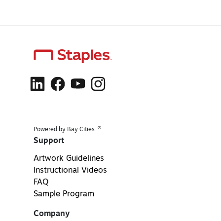
®
Powered by Bay Cities
Support
Artwork Guidelines
Instructional Videos
FAQ
Sample Program
Company