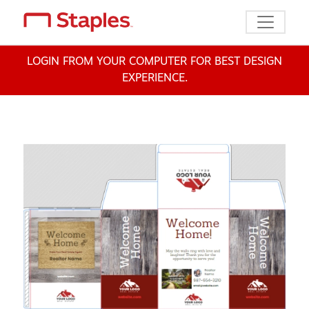
Toggle n
LOGIN FROM YOUR COMPUTER FOR BEST DESIGN
EXPERIENCE.