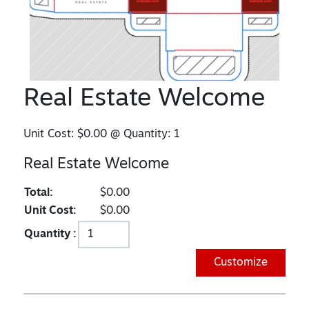
Real Estate Welcome
Unit Cost:
$0.00
@ Quantity:
1
Real Estate Welcome
Total:
$0.00
Unit Cost:
$0.00
Quantity :
Customize