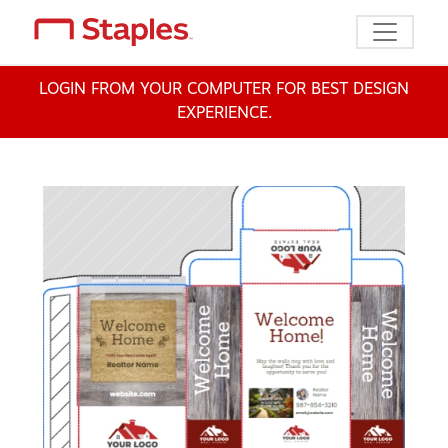
Toggle n
LOGIN FROM YOUR COMPUTER FOR BEST DESIGN
EXPERIENCE.