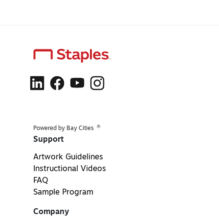
®
Powered by Bay Cities
Support
Artwork Guidelines
Instructional Videos
FAQ
Sample Program
Company