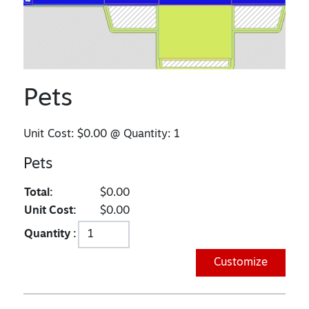
Pets
Unit Cost:
$0.00
@ Quantity:
1
Pets
Total:
$0.00
Unit Cost:
$0.00
Quantity :
Customize