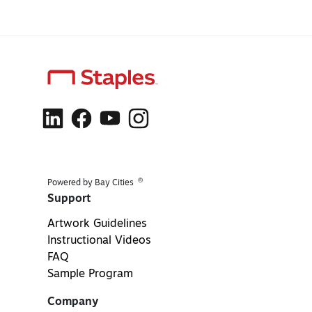
®
Powered by Bay Cities
Support
Artwork Guidelines
Instructional Videos
FAQ
Sample Program
Company