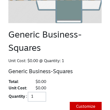
Generic Business-
Squares
Unit Cost:
$0.00
@ Quantity:
1
Generic Business-Squares
Total:
$0.00
Unit Cost:
$0.00
Quantity :
Customize