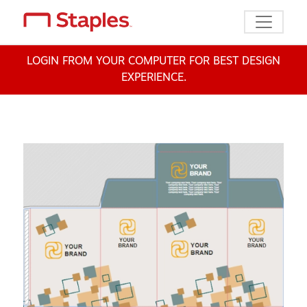
Toggle n
LOGIN FROM YOUR COMPUTER FOR BEST DESIGN
EXPERIENCE.