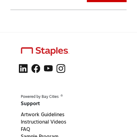
®
Powered by Bay Cities
Support
Artwork Guidelines
Instructional Videos
FAQ