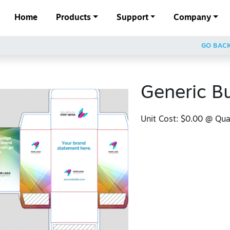
Home
Products
Support
Company
GO BAC
Generic B
Unit Cost:
$0.00
@ Quan