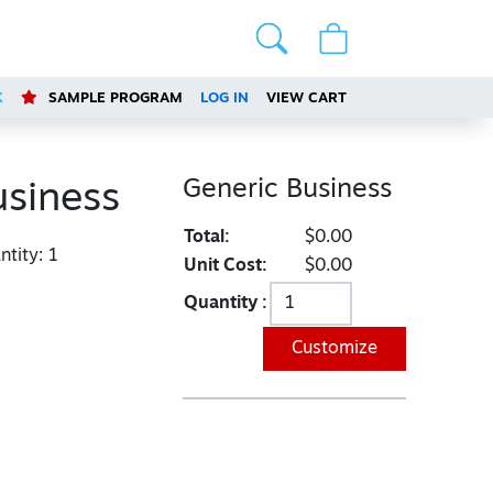
K
SAMPLE PROGRAM
LOG IN
VIEW CART
Generic Business
usiness
Total:
$0.00
tity:
1
Unit Cost:
$0.00
Quantity :
Customize