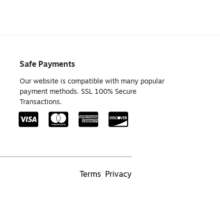
Safe Payments
Our website is compatible with many popular
payment methods. SSL 100% Secure
Transactions.
Terms
Privacy