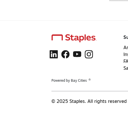
S
Ar
In
F
S
®
Powered by Bay Cities
© 2025 Staples. All rights reserved