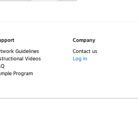
upport
Company
twork Guidelines
Contact us
structional Videos
Log In
AQ
ample Program