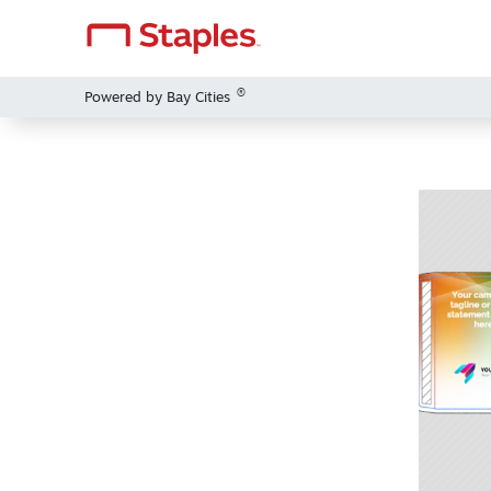
®
Powered by Bay Cities