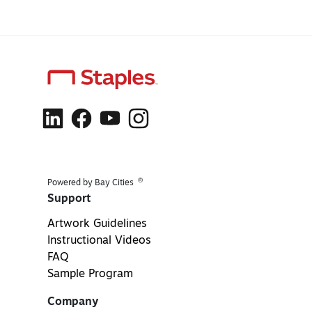
®
Powered by Bay Cities
Support
Artwork Guidelines
Instructional Videos
FAQ
Sample Program
Company