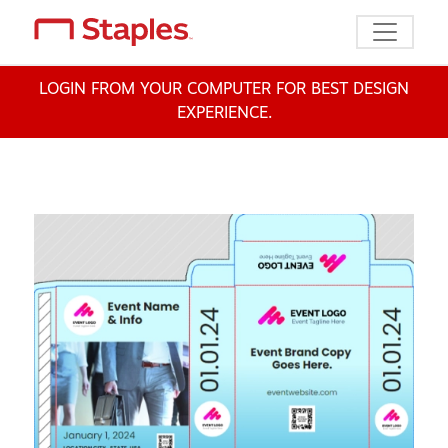
Toggle n
LOGIN FROM YOUR COMPUTER FOR BEST DESIGN
EXPERIENCE.