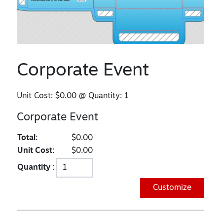
Corporate Event
Unit Cost:
$0.00
@ Quantity:
1
Corporate Event
Total:
$0.00
Unit Cost:
$0.00
Quantity :
Customize