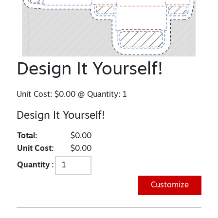
Design It Yourself!
Unit Cost:
$0.00
@ Quantity:
1
Design It Yourself!
Total:
$0.00
Unit Cost:
$0.00
Quantity :
Customize