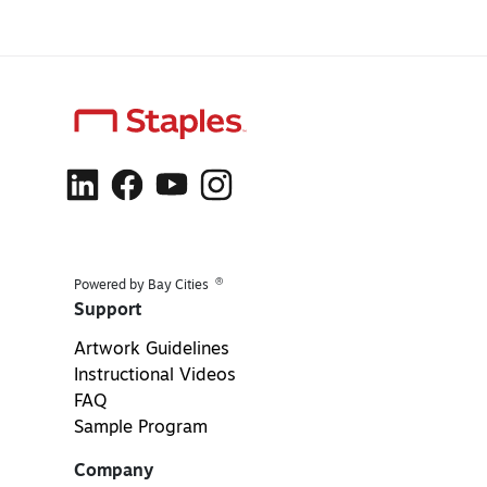
®
Powered by Bay Cities
Support
Artwork Guidelines
Instructional Videos
FAQ
Sample Program
Company