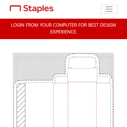
Toggle n
LOGIN FROM YOUR COMPUTER FOR BEST DESIGN
EXPERIENCE.