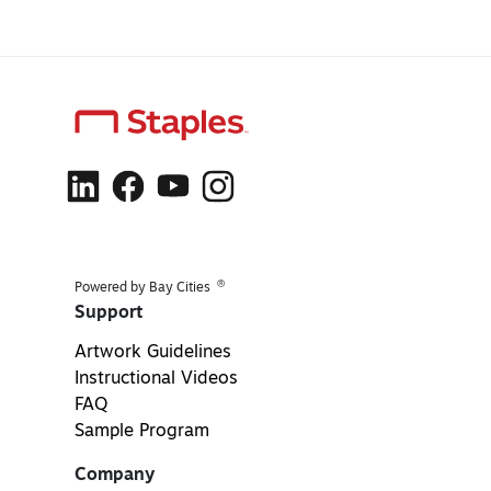
®
Powered by Bay Cities
Support
Artwork Guidelines
Instructional Videos
FAQ
Sample Program
Company