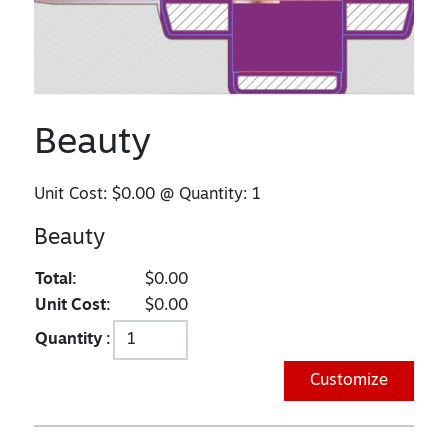
Beauty
Unit Cost:
$0.00
@ Quantity:
1
Beauty
Total:
$0.00
Unit Cost:
$0.00
Quantity :
Customize