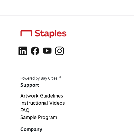
®
Powered by Bay Cities
Support
Artwork Guidelines
Instructional Videos
FAQ
Sample Program
Company