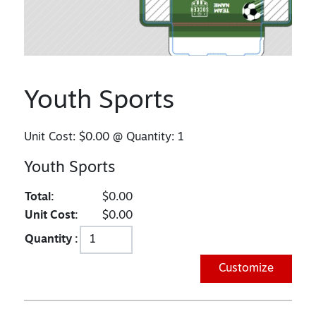
Youth Sports
Unit Cost:
$0.00
@ Quantity:
1
Youth Sports
Total:
$0.00
Unit Cost:
$0.00
Quantity :
Customize