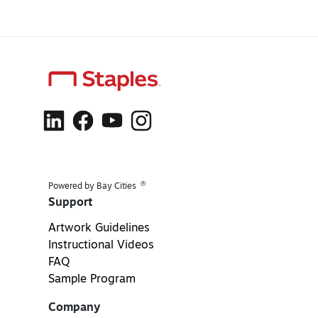
®
Powered by Bay Cities
Support
Artwork Guidelines
Instructional Videos
FAQ
Sample Program
Company