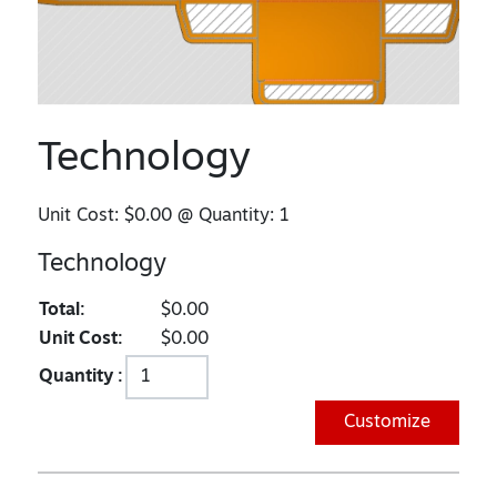
Technology
Unit Cost:
$0.00
@ Quantity:
1
Technology
Total:
$0.00
Unit Cost:
$0.00
Quantity :
Customize