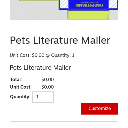
Pets Literature Mailer
Unit Cost:
$0.00
@ Quantity:
1
Pets Literature Mailer
Total:
$0.00
Unit Cost:
$0.00
Quantity :
Customize