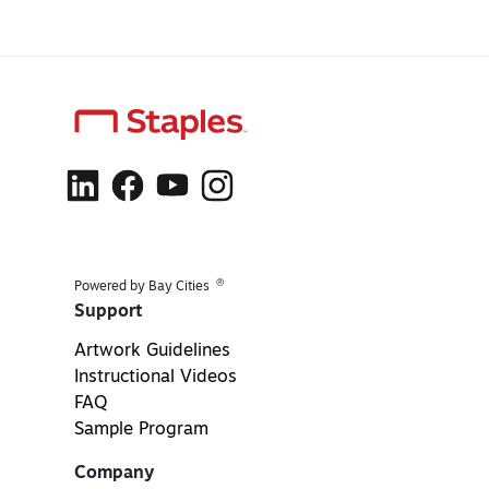
®
Powered by Bay Cities
Support
Artwork Guidelines
Instructional Videos
FAQ
Sample Program
Company