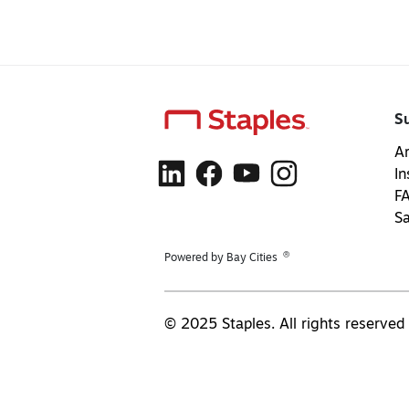
S
Ar
In
F
S
®
Powered by Bay Cities
© 2025 Staples. All rights reserved