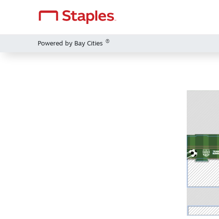
®
Powered by Bay Cities