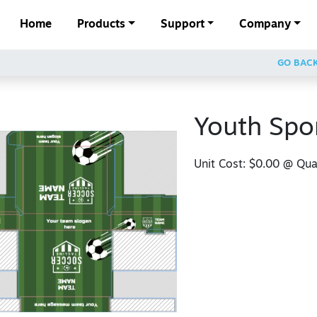
Home
Products
Support
Company
GO BAC
Youth Spo
Unit Cost:
$0.00
@ Quan