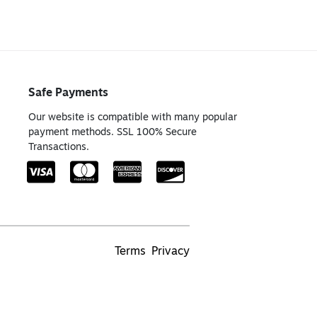
Safe Payments
Our website is compatible with many popular
payment methods. SSL 100% Secure
Transactions.
Terms
Privacy