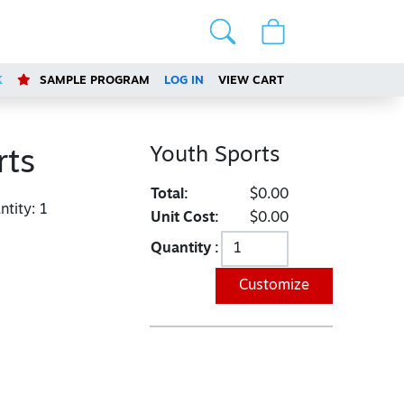
K
SAMPLE PROGRAM
LOG IN
VIEW CART
Youth Sports
rts
Total:
$0.00
tity:
1
Unit Cost:
$0.00
Quantity :
Customize