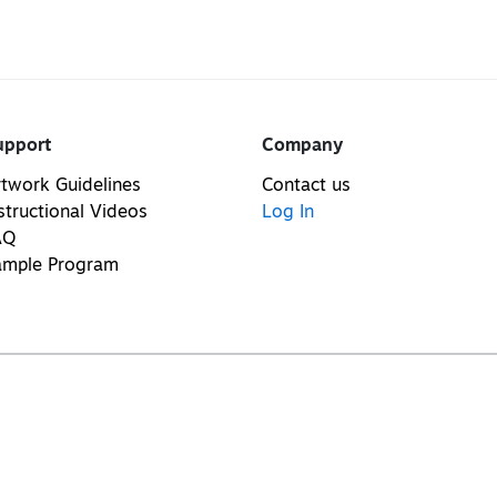
upport
Company
twork Guidelines
Contact us
structional Videos
Log In
AQ
ample Program