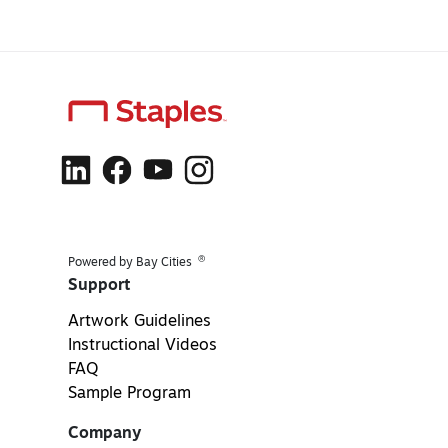
®
Powered by Bay Cities
Support
Artwork Guidelines
Instructional Videos
FAQ
Sample Program
Company