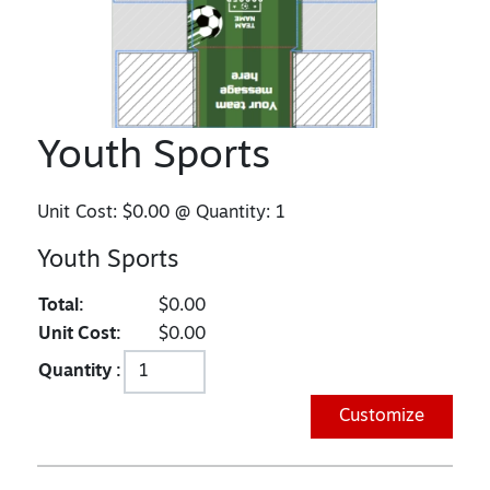
Youth Sports
Unit Cost:
$0.00
@ Quantity:
1
Youth Sports
Total:
$0.00
Unit Cost:
$0.00
Quantity :
Customize