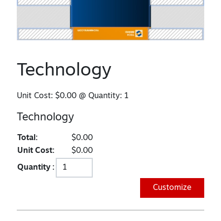
Technology
Unit Cost:
$0.00
@ Quantity:
1
Technology
Total:
$0.00
Unit Cost:
$0.00
Quantity :
Customize