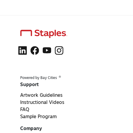
®
Powered by Bay Cities
Support
Artwork Guidelines
Instructional Videos
FAQ
Sample Program
Company