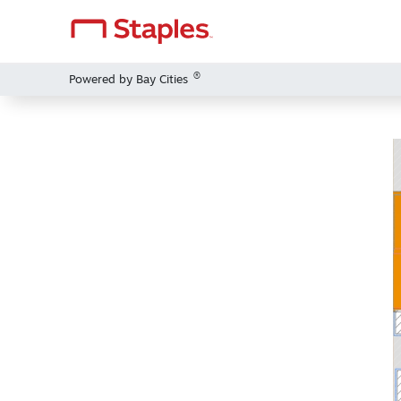
®
Powered by Bay Cities