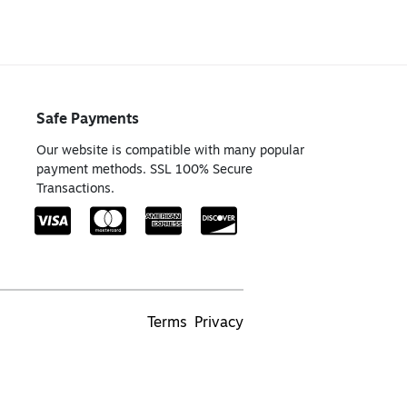
Safe Payments
Our website is compatible with many popular
payment methods. SSL 100% Secure
Transactions.
Terms
Privacy