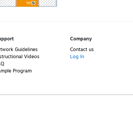
upport
Company
twork Guidelines
Contact us
structional Videos
Log In
AQ
ample Program