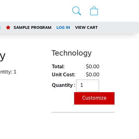
K
SAMPLE PROGRAM
LOG IN
VIEW CART
Technology
y
Total:
$0.00
tity:
1
Unit Cost:
$0.00
Quantity :
Customize