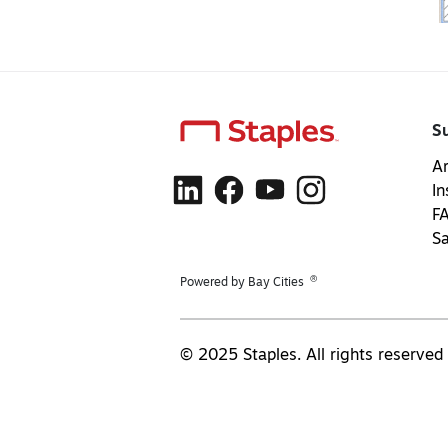
S
Ar
In
F
S
®
Powered by Bay Cities
© 2025 Staples. All rights reserved