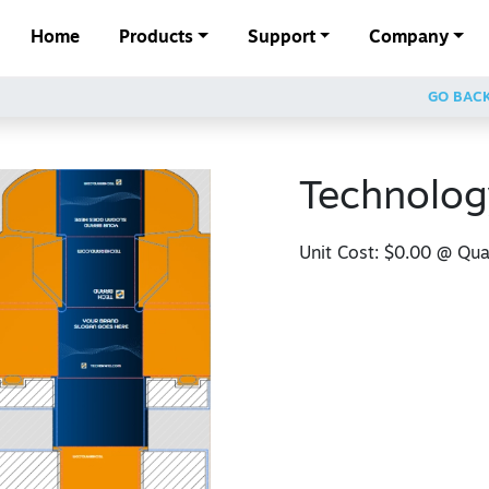
Home
Products
Support
Company
GO BAC
Technolog
Unit Cost:
$0.00
@ Quan