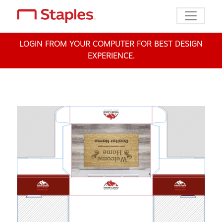
Toggle n
LOGIN FROM YOUR COMPUTER FOR BEST DESIGN
EXPERIENCE.