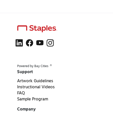
®
Powered by Bay Cities
Support
Artwork Guidelines
Instructional Videos
FAQ
Sample Program
Company