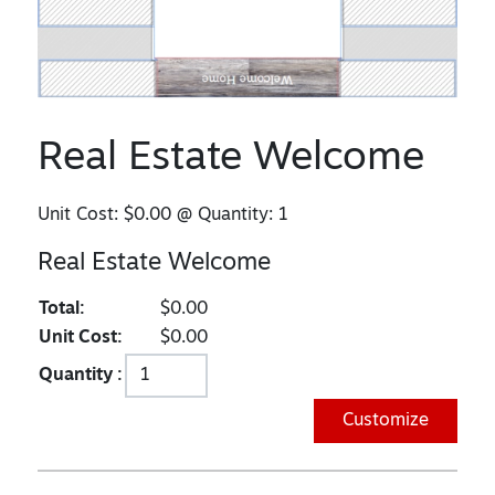
Real Estate Welcome
Unit Cost:
$0.00
@ Quantity:
1
Real Estate Welcome
Total:
$0.00
Unit Cost:
$0.00
Quantity :
Customize