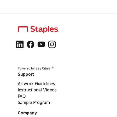
®
Powered by Bay Cities
Support
Artwork Guidelines
Instructional Videos
FAQ
Sample Program
Company