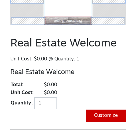
Real Estate Welcome
Unit Cost:
$0.00
@ Quantity:
1
Real Estate Welcome
Total:
$0.00
Unit Cost:
$0.00
Quantity :
Customize