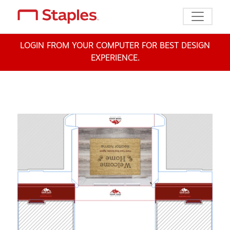
Toggle n
LOGIN FROM YOUR COMPUTER FOR BEST DESIGN
EXPERIENCE.