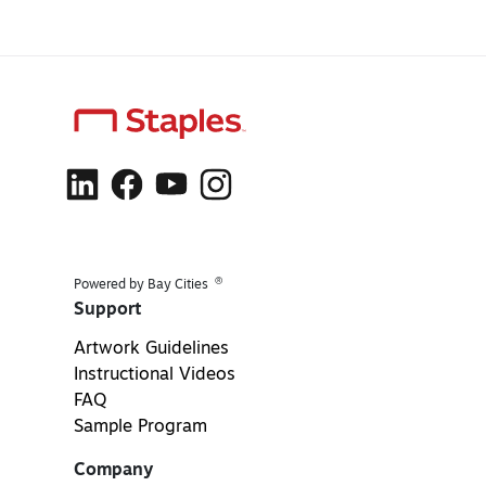
®
Powered by Bay Cities
Support
Artwork Guidelines
Instructional Videos
FAQ
Sample Program
Company