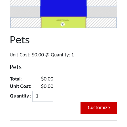
Pets
Unit Cost:
$0.00
@ Quantity:
1
Pets
Total:
$0.00
Unit Cost:
$0.00
Quantity :
Customize