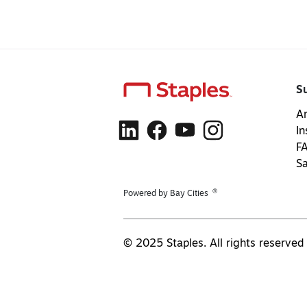
S
Ar
In
F
S
®
Powered by Bay Cities
© 2025 Staples. All rights reserved