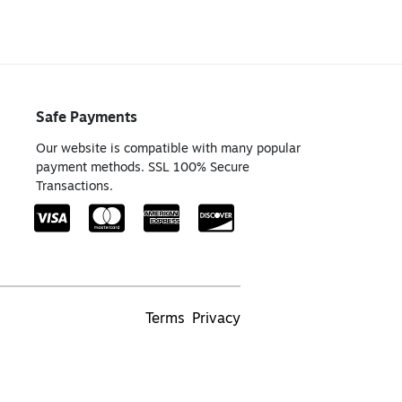
Safe Payments
Our website is compatible with many popular
payment methods. SSL 100% Secure
Transactions.
Terms
Privacy