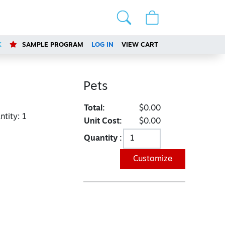
K
SAMPLE PROGRAM
LOG IN
VIEW CART
Pets
Total:
$0.00
tity:
1
Unit Cost:
$0.00
Quantity :
Customize