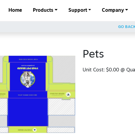
Home
Products
Support
Company
GO BAC
Pets
Unit Cost:
$0.00
@ Quan