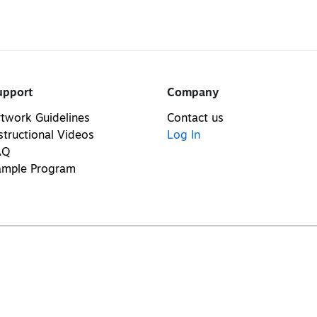
upport
Company
twork Guidelines
Contact us
structional Videos
Log In
AQ
ample Program