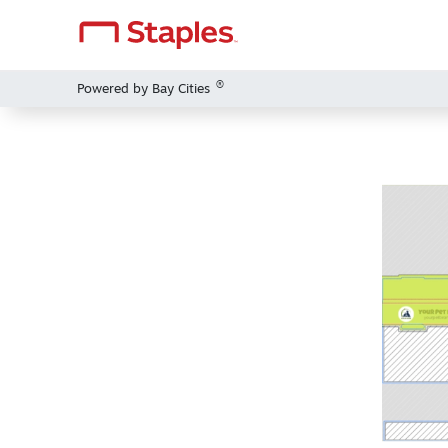
®
Powered by Bay Cities