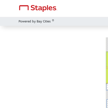
®
Powered by Bay Cities