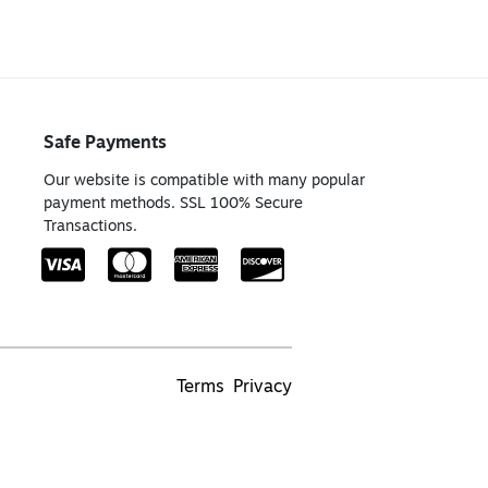
Safe Payments
Our website is compatible with many popular
payment methods. SSL 100% Secure
Transactions.
Terms
Privacy