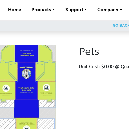
Home
Products
Support
Company
GO BAC
Pets
Unit Cost:
$0.00
@ Quan