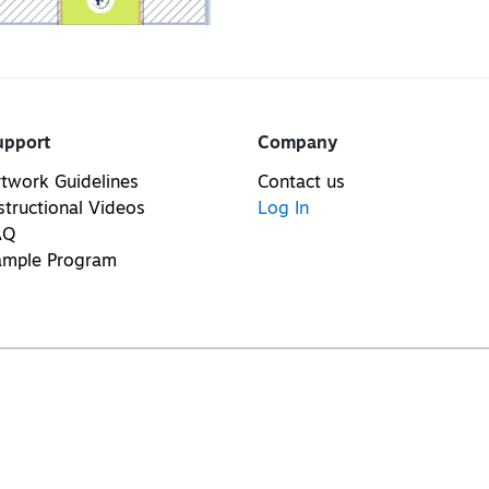
upport
Company
twork Guidelines
Contact us
structional Videos
Log In
AQ
ample Program