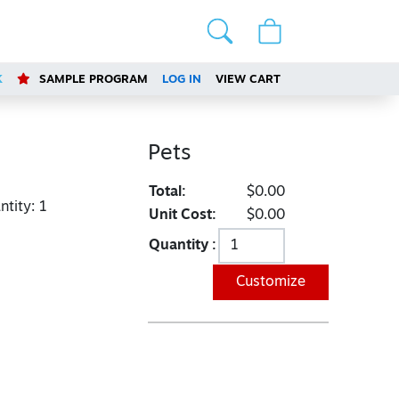
K
SAMPLE PROGRAM
LOG IN
VIEW CART
Pets
Total:
$0.00
tity:
1
Unit Cost:
$0.00
Quantity :
Customize