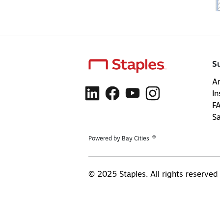
S
Ar
In
F
S
®
Powered by Bay Cities
© 2025 Staples. All rights reserved